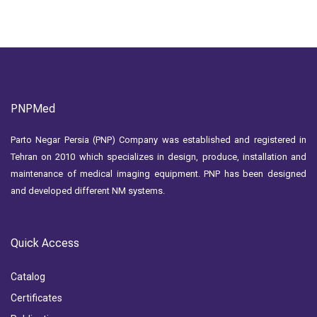
PNPMed
Parto Negar Persia (PNP) Company was established and registered in
Tehran on 2010 which specializes in design, produce, installation and
maintenance of medical imaging equipment. PNP has been designed
and developed different NM systems.
Quick Access
Catalog
Certificates