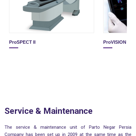
ProSPECT II
ProVISION
Service & Maintenance
The service & maintenance unit of Parto Negar Persia
Company has been set up in 2009 at the same time as the