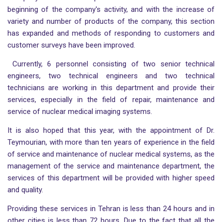
beginning of the company's activity, and with the increase of
variety and number of products of the company, this section
has expanded and methods of responding to customers and
customer surveys have been improved.
Currently, 6 personnel consisting of two senior technical
engineers, two technical engineers and two technical
technicians are working in this department and provide their
services, especially in the field of repair, maintenance and
service of nuclear medical imaging systems.
It is also hoped that this year, with the appointment of Dr.
Teymourian, with more than ten years of experience in the field
of service and maintenance of nuclear medical systems, as the
management of the service and maintenance department, the
services of this department will be provided with higher speed
and quality.
Providing these services in Tehran is less than 24 hours and in
other cities is less than 72 hours. Due to the fact that all the