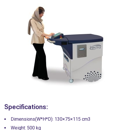
Specifications:
Dimensions(W*H*D): 130×75×115 cm3
Weight: 500 kg