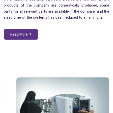
products of the company are domestically produced, spare
parts for all relevant parts are available in the company and the
sleep time of the systems has been reduced to a minimum.
Read More