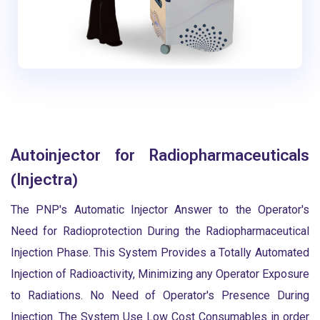
Autoinjector for Radiopharmaceuticals
(Injectra)
The PNP's Automatic Injector Answer to the Operator's
Need for Radioprotection During the Radiopharmaceutical
Injection Phase. This System Provides a Totally Automated
Injection of Radioactivity, Minimizing any Operator Exposure
to Radiations. No Need of Operator's Presence During
Injection. The System Use Low Cost Consumables in order