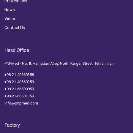
Publications
News
Video
Contact Us
Head Office
PNPMed - No. 8, Hamadan Alley, North Kargar Street, Tehran, Iran
+98-21-40660358
+98-21-40660359
+98-21-66580959
+98-21-66581159
info@pnpmed.com
Factory