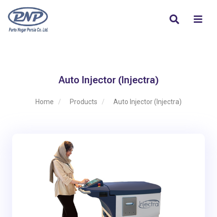
Auto Injector (Injectra)
Home
Products
Auto Injector (Injectra)