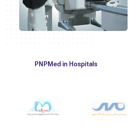
PNPMed in Hospitals