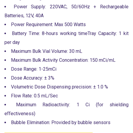
Power Supply: 220VAC, 50/60Hz + Rechargeable
Batteries, 12V, 40A
Power Requirement: Max 500 Watts
Battery Time: 8-hours working timeTray Capacity: 1 kit
per day
Maximum Bulk Vial Volume: 30 mL
Maximum Bulk Activity Concentration: 150 mCi/mL
Dose Range: 1-25mCi
Dose Accuracy: ± 3%
Volumetric Dose Dispensing precision: ± 1.0 %
Flow Rate: 0.5 mL/Sec
Maximum Radioactivity: 1 Ci (for shielding
effectiveness)
Bubble Elimination: Provided by bubble sensors