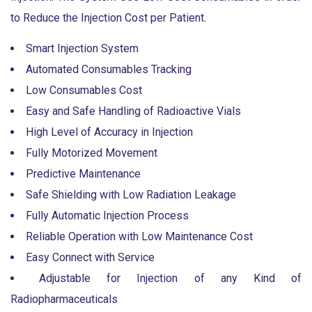
to Reduce the Injection Cost per Patient.
Smart Injection System
Automated Consumables Tracking
Low Consumables Cost
Easy and Safe Handling of Radioactive Vials
High Level of Accuracy in Injection
Fully Motorized Movement
Predictive Maintenance
Safe Shielding with Low Radiation Leakage
Fully Automatic Injection Process
Reliable Operation with Low Maintenance Cost
Easy Connect with Service
Adjustable for Injection of any Kind of
Radiopharmaceuticals