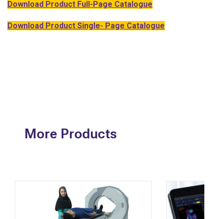
Download Product Full-Page Catalogue
Download Product Single- Page Catalogue
More Products