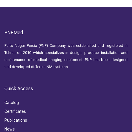
PNPMed
Parto Negar Persia (PNP) Company was established and registered in
Tehran on 2010 which specializes in design, produce, installation and
maintenance of medical imaging equipment. PNP has been designed
and developed different NM systems.
Quick Access
Catalog
Certificates
Publications
News