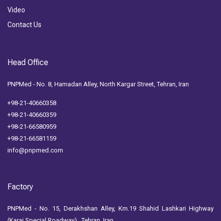
Video
Contact Us
Head Office
PNPMed - No. 8, Hamadan Alley, North Kargar Street, Tehran, Iran
+98-21-40660358
+98-21-40660359
+98-21-66580959
+98-21-66581159
info@pnpmed.com
Factory
PNPMed - No. 15, Derakhshan Alley, Km.19 Shahid Lashkari Highway
(Karaj Special Roadway) , Tehran, Iran.