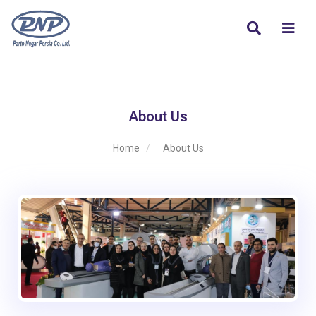
About Us
Home
About Us