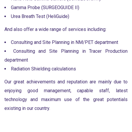
Gamma Probe (SURGEOGUIDE II)
Urea Breath Test (HeliGuide)
And also offer a wide range of services including:
Consulting and Site Planning in NM/PET department
Consulting and Site Planning in Tracer Production
department
Radiation Shielding calculations
Our great achievements and reputation are mainly due to
enjoying good management, capable staff, latest
technology and maximum use of the great potentials
existing in our country.