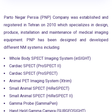
Parto Negar Persia (PNP) Company was established and
registered in Tehran on 2010 which specializes in design,
produce, installation and maintenance of medical imaging
equipment. PNP has been designed and developed
different NM systems including:
Whole Body SPECT Imaging System (inSIGHT)
Cardiac SPECT (ProSPECT II)
Cardiac SPECT (ProSPECT)
Animal PET Imaging System (Xtrim)
Small Animal SPECT (HiReSPECT)
Small Animal SPECT (HiReSPECT II)
Gamma Probe (GammaPen)
Hand Held Gamma Camera (SURGEOSIGHT)