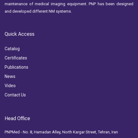
maintenance of medical imaging equipment. PNP has been designed
and developed different NM systems.
Quick Access
Catalog
Certificates
Publications
News
Video
Contact Us
Head Office
PNPMed - No. 8, Hamadan Alley, North Kargar Street, Tehran, Iran