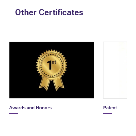
Other Certificates
Awards and Honors
Patent