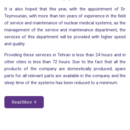
It is also hoped that this year, with the appointment of Dr.
Teymourian, with more than ten years of experience in the field
of service and maintenance of nuclear medical systems, as the
management of the service and maintenance department, the
services of this department will be provided with higher speed
and quality.
Providing these services in Tehran is less than 24 hours and in
other cities is less than 72 hours. Due to the fact that all the
products of the company are domestically produced, spare
parts for all relevant parts are available in the company and the
sleep time of the systems has been reduced to a minimum.
Read More