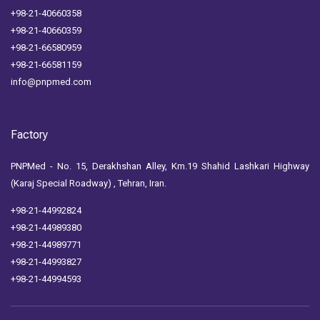
+98-21-40660358
+98-21-40660359
+98-21-66580959
+98-21-66581159
info@pnpmed.com
Factory
PNPMed - No. 15, Derakhshan Alley, Km.19 Shahid Lashkari Highway
(Karaj Special Roadway) , Tehran, Iran.
+98-21-44992824
+98-21-44989380
+98-21-44989771
+98-21-44993827
+98-21-44994593