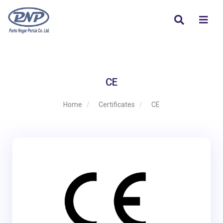
CE
Home
Certificates
CE