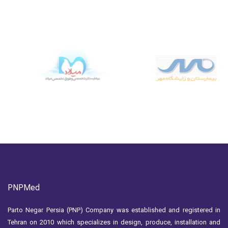
PNPMed
Parto Negar Persia (PNP) Company was established and registered in
Tehran on 2010 which specializes in design, produce, installation and