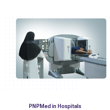
PNPMed in Hospitals