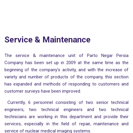
Service & Maintenance
The service & maintenance unit of Parto Negar Persia
Company has been set up in 2009 at the same time as the
beginning of the company's activity, and with the increase of
variety and number of products of the company, this section
has expanded and methods of responding to customers and
customer surveys have been improved.
Currently, 6 personnel consisting of two senior technical
engineers, two technical engineers and two technical
technicians are working in this department and provide their
services, especially in the field of repair, maintenance and
service of nuclear medical imaging systems.