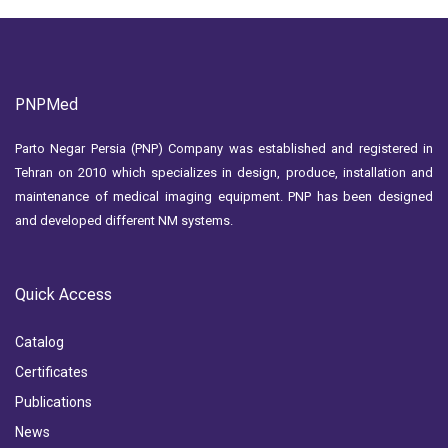
PNPMed
Parto Negar Persia (PNP) Company was established and registered in
Tehran on 2010 which specializes in design, produce, installation and
maintenance of medical imaging equipment. PNP has been designed
and developed different NM systems.
Quick Access
Catalog
Certificates
Publications
News