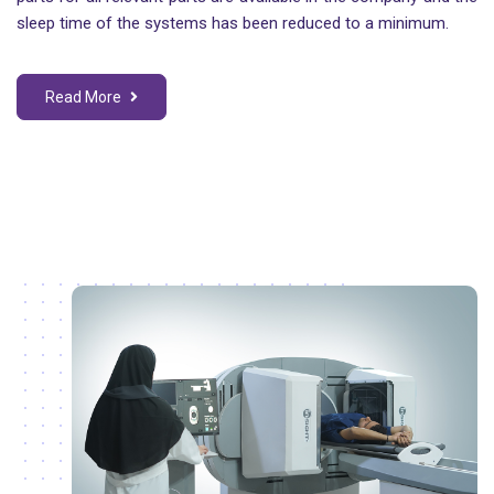
sleep time of the systems has been reduced to a minimum.
Read More