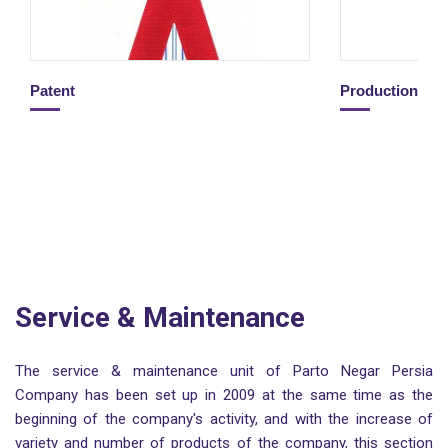
Patent
Production Li
Service & Maintenance
The service & maintenance unit of Parto Negar Persia
Company has been set up in 2009 at the same time as the
beginning of the company's activity, and with the increase of
variety and number of products of the company, this section