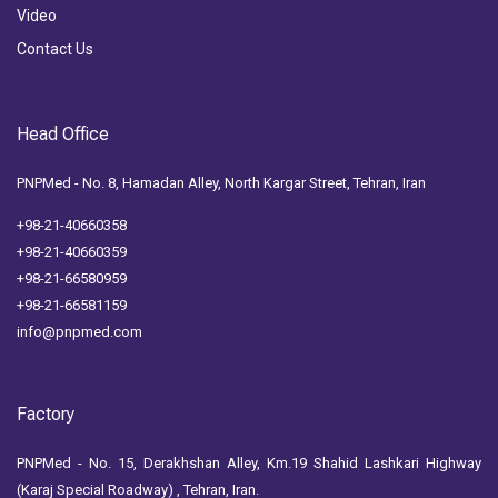
Video
Contact Us
Head Office
PNPMed - No. 8, Hamadan Alley, North Kargar Street, Tehran, Iran
+98-21-40660358
+98-21-40660359
+98-21-66580959
+98-21-66581159
info@pnpmed.com
Factory
PNPMed - No. 15, Derakhshan Alley, Km.19 Shahid Lashkari Highway
(Karaj Special Roadway) , Tehran, Iran.