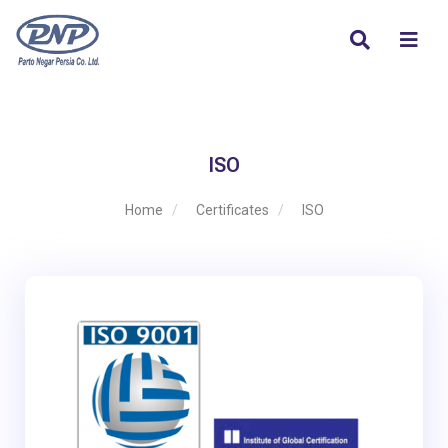
ISO
Home
Certificates
ISO