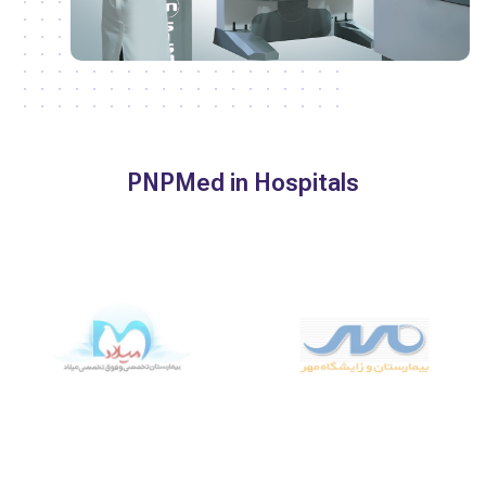
PNPMed in Hospitals