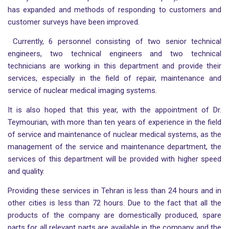
has expanded and methods of responding to customers and
customer surveys have been improved.
Currently, 6 personnel consisting of two senior technical
engineers, two technical engineers and two technical
technicians are working in this department and provide their
services, especially in the field of repair, maintenance and
service of nuclear medical imaging systems.
It is also hoped that this year, with the appointment of Dr.
Teymourian, with more than ten years of experience in the field
of service and maintenance of nuclear medical systems, as the
management of the service and maintenance department, the
services of this department will be provided with higher speed
and quality.
Providing these services in Tehran is less than 24 hours and in
other cities is less than 72 hours. Due to the fact that all the
products of the company are domestically produced, spare
parts for all relevant parts are available in the company and the