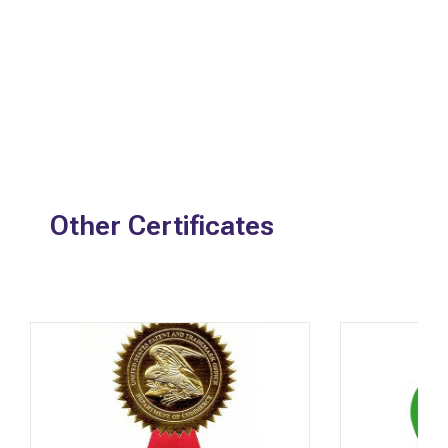
Other Certificates