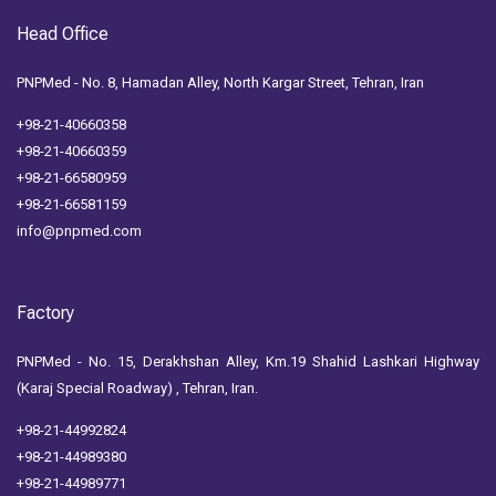
Head Office
PNPMed - No. 8, Hamadan Alley, North Kargar Street, Tehran, Iran
+98-21-40660358
+98-21-40660359
+98-21-66580959
+98-21-66581159
info@pnpmed.com
Factory
PNPMed - No. 15, Derakhshan Alley, Km.19 Shahid Lashkari Highway
(Karaj Special Roadway) , Tehran, Iran.
+98-21-44992824
+98-21-44989380
+98-21-44989771