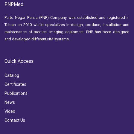
PNPMed
Parto Negar Persia (PNP) Company was established and registered in
Tehran on 2010 which specializes in design, produce, installation and
maintenance of medical imaging equipment. PNP has been designed
and developed different NM systems.
Quick Access
Catalog
Certificates
Publications
News
Video
Contact Us