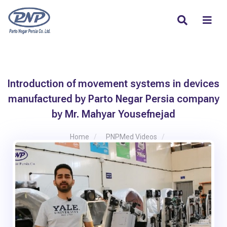
Introduction of movement systems in devices
manufactured by Parto Negar Persia company
by Mr. Mahyar Yousefnejad
Home
PNPMed Videos