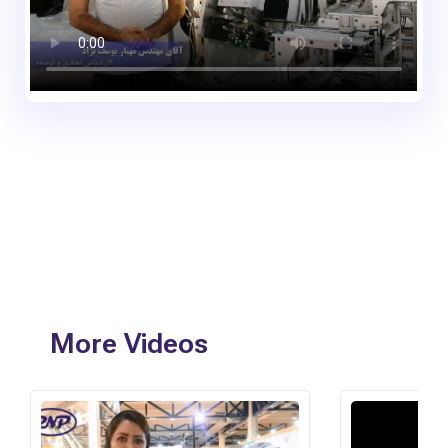
More Videos