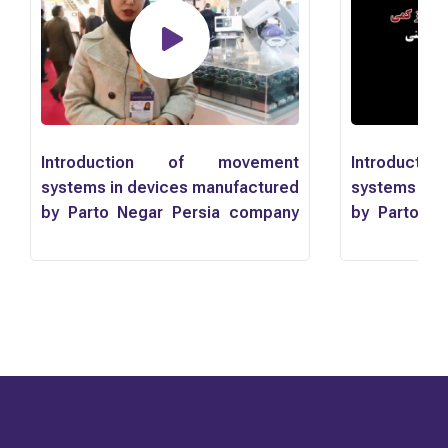
Introduction of movement
Introduct
systems in devices manufactured
systems in 
by Parto Negar Persia company
by Parto N
by Mr. Mahyar Yousefnejad
by Mr. Mahy