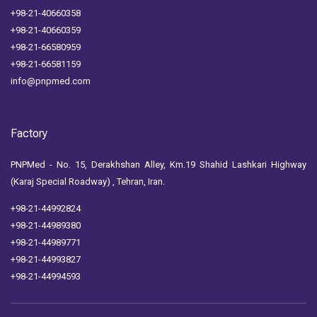
+98-21-40660358
+98-21-40660359
+98-21-66580959
+98-21-66581159
info@pnpmed.com
Factory
PNPMed - No. 15, Derakhshan Alley, Km.19 Shahid Lashkari Highway
(Karaj Special Roadway) , Tehran, Iran.
+98-21-44992824
+98-21-44989380
+98-21-44989771
+98-21-44993827
+98-21-44994593