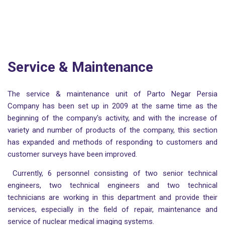
Service & Maintenance
The service & maintenance unit of Parto Negar Persia
Company has been set up in 2009 at the same time as the
beginning of the company's activity, and with the increase of
variety and number of products of the company, this section
has expanded and methods of responding to customers and
customer surveys have been improved.
Currently, 6 personnel consisting of two senior technical
engineers, two technical engineers and two technical
technicians are working in this department and provide their
services, especially in the field of repair, maintenance and
service of nuclear medical imaging systems.