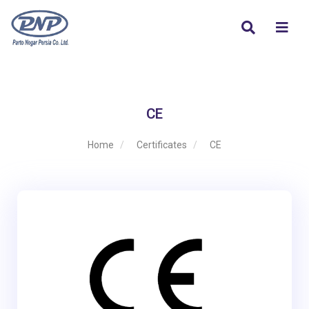
CE
Home
Certificates
CE