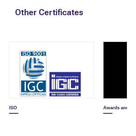
Other Certificates
ISO
Awards and H