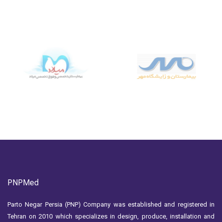
PNPMed
Parto Negar Persia (PNP) Company was established and registered in
Tehran on 2010 which specializes in design, produce, installation and