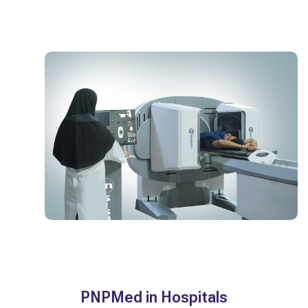
PNPMed in Hospitals