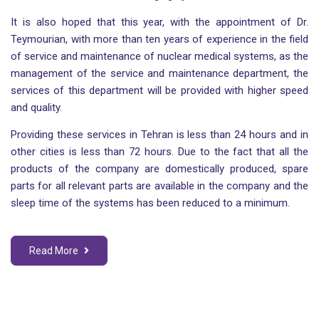
It is also hoped that this year, with the appointment of Dr.
Teymourian, with more than ten years of experience in the field
of service and maintenance of nuclear medical systems, as the
management of the service and maintenance department, the
services of this department will be provided with higher speed
and quality.
Providing these services in Tehran is less than 24 hours and in
other cities is less than 72 hours. Due to the fact that all the
products of the company are domestically produced, spare
parts for all relevant parts are available in the company and the
sleep time of the systems has been reduced to a minimum.
Read More