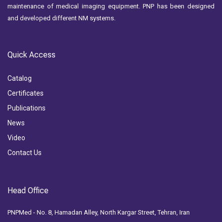
maintenance of medical imaging equipment. PNP has been designed
and developed different NM systems.
Quick Access
Catalog
Certificates
Publications
News
Video
Contact Us
Head Office
PNPMed - No. 8, Hamadan Alley, North Kargar Street, Tehran, Iran